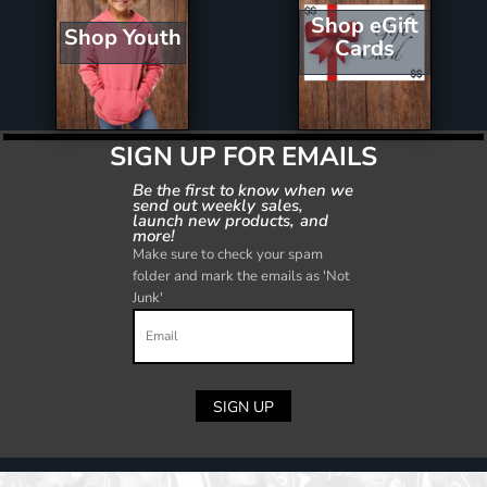
Shop eGift
Shop Youth
Cards
SIGN UP FOR EMAILS
Be the first to know when we
send out weekly sales,
launch new products, and
more!
Make sure to check your spam
folder and mark the emails as 'Not
Junk'
SIGN UP