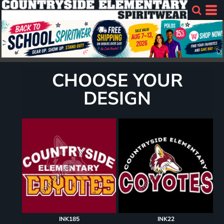
CHOOSE YOUR
DESIGN
INK185
INK22