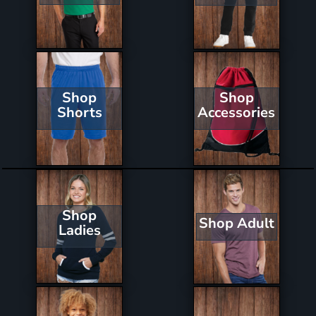
Shop
Shop
Shorts
Accessories
Shop
Shop Adult
Ladies