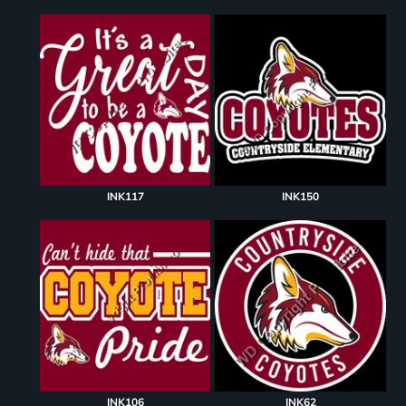
INK117
INK150
INK106
INK62