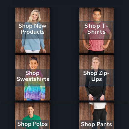
Shop New
Shop T-
Products
Shirts
Shop Zip-
Shop
Ups
Sweatshirts
Shop Polos
Shop Pants