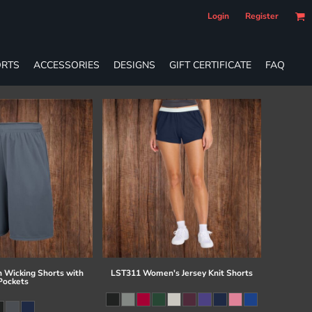
Login
Register
RTS
ACCESSORIES
DESIGNS
GIFT CERTIFICATE
FAQ
 Wicking Shorts with
LST311 Women's Jersey Knit Shorts
Pockets