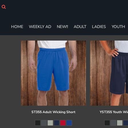
HOME
WEEKLY AD
NEW!!
HOME
WEEKLY AD
NEW!!
ADULT
LADIES
YOUTH
ADULT
LADIES
YOUTH
T-SHIRTS
SWEATSHIRTS
ZIP-UPS
POLOS
PANTS
SHORTS
ACCESSORIES
DESIGNS
GIFT CERTIFICATE
FAQ
ST355 Adult Wicking Short
YST355 Youth Wi
Login