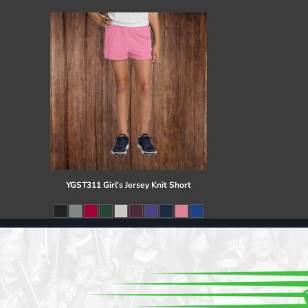
Register
Cart: 0 item
YGST311 Girl's Jersey Knit Short