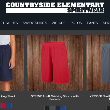
T-SHIRTS
SWEATSHIRTS
ZIP-UPS
POLOS
PANTS
SHO
cking Short
ST355P Adult Wicking Shorts with
YST355P Youth
Pockets