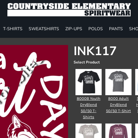
T-SHIRTS
SWEATSHIRTS
ZIP-UPS
POLOS
PANTS
SHO
INK117
Select Product
8000B Youth
8000 Adult
DryBlend
DryBlend
50/50 T-
50/50 T-Shirt
Shirts