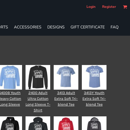
Login
Register
RTS
ACCESSORIES
DESIGNS
GIFT CERTIFICATE
FAQ
5400B Youth
2400 Adult
3413 Adult
3413Y Youth
Heavy Cotton
Ultra Cotton
Extra Soft Tri-
Extra Soft Tri-
Long Sleeve
Long Sleeve T-
blend Tee
blend Tee
Shirt