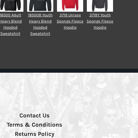
18500 Adult
18500B Youth
3719 Unisex
3719Y Youth
Heavy Blend
Heavy Blend
Sponge Fleece
Sponge Fleece
Hooded
Hooded
Hoodie
Hoodie
Sweatshirt
Sweatshirt
Contact Us
Terms & Conditions
Returns Policy