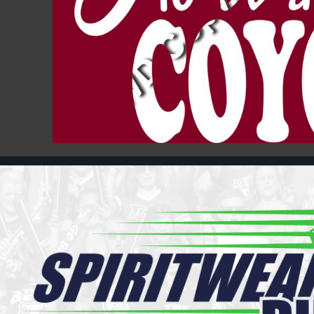
Register
Cart: 0 item