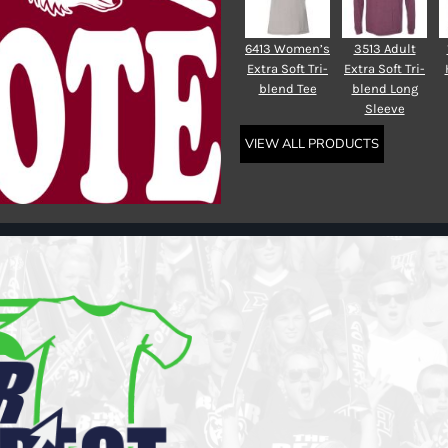
6413 Women’s
3513 Adult
Extra Soft Tri-
Extra Soft Tri-
blend Tee
blend Long
Sleeve
VIEW ALL PRODUCTS