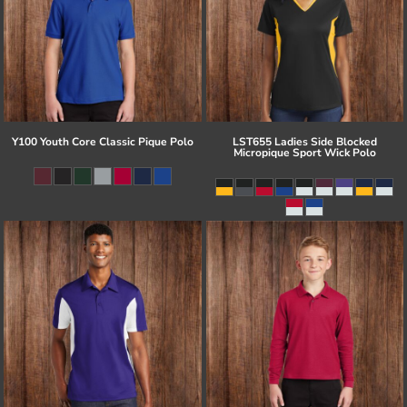
Y100 Youth Core Classic Pique Polo
LST655 Ladies Side Blocked
Micropique Sport Wick Polo