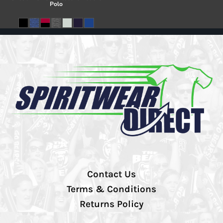
Polo
Contact Us
Terms & Conditions
Returns Policy