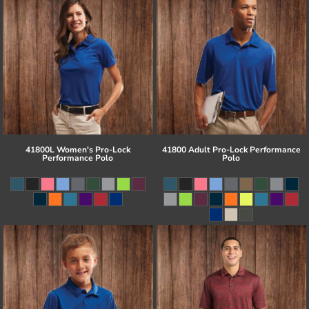
41800L Women's Pro-Lock
41800 Adult Pro-Lock Performance
Performance Polo
Polo