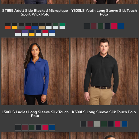
ST655 Adult Side Blocked Micropique
Y500LS Youth Long Sleeve Silk Touch
Sport Wick Polo
Polo
L500LS Ladies Long Sleeve Silk Touch
K500LS Long Sleeve Silk Touch Polo
Polo