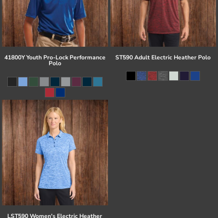
41800Y Youth Pro-Lock Performance
ST590 Adult Electric Heather Polo
Polo
LST590 Women's Electric Heather