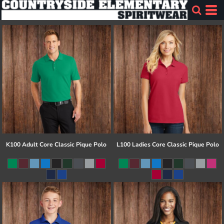
K100 Adult Core Classic Pique Polo
L100 Ladies Core Classic Pique Polo