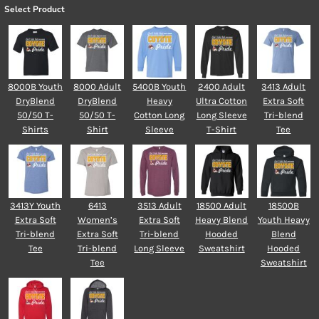
Select Product
8000B Youth
8000 Adult
5400B Youth
2400 Adult
3413 Adult
DryBlend
DryBlend
Heavy
Ultra Cotton
Extra Soft
50/50 T-
50/50 T-
Cotton Long
Long Sleeve
Tri-blend
Shirts
Shirt
Sleeve
T-Shirt
Tee
3413Y Youth
6413
3513 Adult
18500 Adult
18500B
Extra Soft
Women’s
Extra Soft
Heavy Blend
Youth Heavy
Tri-blend
Extra Soft
Tri-blend
Hooded
Blend
Tee
Tri-blend
Long Sleeve
Sweatshirt
Hooded
Tee
Sweatshirt