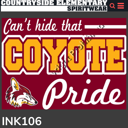
INK106