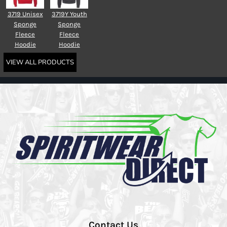
3719 Unisex
3719Y Youth
Sponge
Sponge
Fleece
Fleece
Hoodie
Hoodie
VIEW ALL PRODUCTS
Contact Us