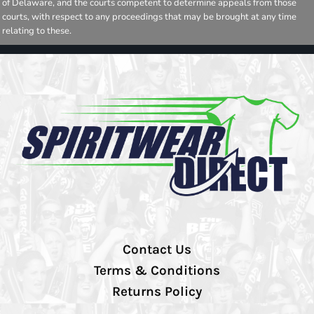
of Delaware, and the courts competent to determine appeals from those
courts, with respect to any proceedings that may be brought at any time
relating to these.
Contact Us
Terms & Conditions
Returns Policy