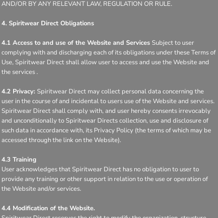
AND/OR BY ANY RELEVANT LAW, REGULATION OR RULE.
4. Spiritwear Direct Obligations
4.1 Access to and use of the Website and Services
Subject to user
complying with and discharging each of its obligations under these Terms of
Use, Spiritwear Direct shall allow user to access and use the Website and
the services .
4.2 Privacy:
Spiritwear Direct may collect personal data concerning the
user in the course of and incidental to users use of the Website and services.
Spiritwear Direct shall comply with, and user hereby consents irrevocably
and unconditionally to Spiritwear Directs collection, use and disclosure of
such data in accordance with, its Privacy Policy (the terms of which may be
accessed through the link on the Website).
4.3 Training
User acknowledges that Spiritwear Direct has no obligation to user to
provide any training or other support in relation to the use or operation of
the Website and/or services.
4.4 Modification of the Website.
Spiritwear Direct reserves the right to modify the organization, structure,