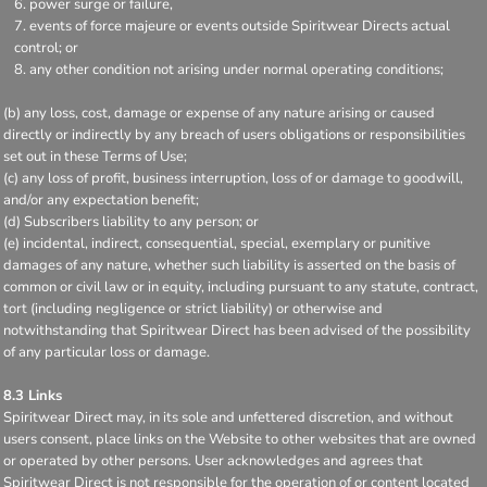
power surge or failure,
events of force majeure or events outside Spiritwear Directs actual
control; or
any other condition not arising under normal operating conditions;
(b) any loss, cost, damage or expense of any nature arising or caused
directly or indirectly by any breach of users obligations or responsibilities
set out in these Terms of Use;
(c) any loss of profit, business interruption, loss of or damage to goodwill,
and/or any expectation benefit;
(d) Subscribers liability to any person; or
(e) incidental, indirect, consequential, special, exemplary or punitive
damages of any nature, whether such liability is asserted on the basis of
common or civil law or in equity, including pursuant to any statute, contract,
tort (including negligence or strict liability) or otherwise and
notwithstanding that Spiritwear Direct has been advised of the possibility
of any particular loss or damage.
8.3 Links
Spiritwear Direct may, in its sole and unfettered discretion, and without
users consent, place links on the Website to other websites that are owned
or operated by other persons. User acknowledges and agrees that
Spiritwear Direct is not responsible for the operation of or content located