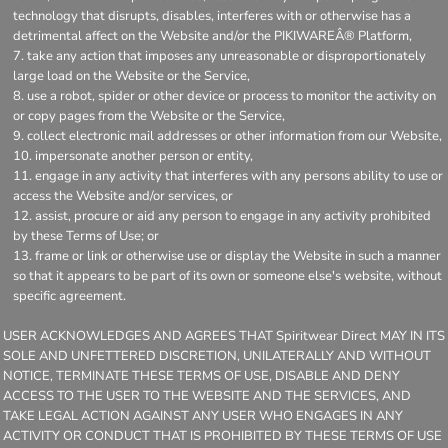
technology that disrupts, disables, interferes with or otherwise has a
detrimental affect on the Website and/or the PIKIWAREÂ® Platform,
take any action that imposes any unreasonable or disproportionately
large load on the Website or the Service,
use a robot, spider or other device or process to monitor the activity on
or copy pages from the Website or the Service,
collect electronic mail addresses or other information from our Website,
impersonate another person or entity,
engage in any activity that interferes with any persons ability to use or
access the Website and/or services, or
assist, procure or aid any person to engage in any activity prohibited
by these Terms of Use; or
frame or link or otherwise use or display the Website in such a manner
so that it appears to be part of its own or someone else's website, without
specific agreement.
USER ACKNOWLEDGES AND AGREES THAT Spiritwear Direct MAY IN ITS
SOLE AND UNFETTERED DISCRETION, UNILATERALLY AND WITHOUT
NOTICE, TERMINATE THESE TERMS OF USE, DISABLE AND DENY
ACCESS TO THE USER TO THE WEBSITE AND THE SERVICES, AND
TAKE LEGAL ACTION AGAINST ANY USER WHO ENGAGES IN ANY
ACTIVITY OR CONDUCT THAT IS PROHIBITED BY THESE TERMS OF USE