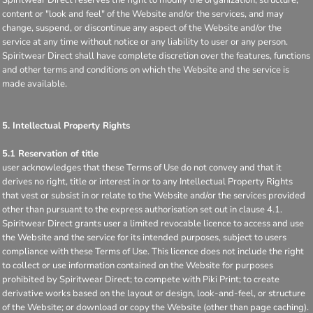
content or "look and feel" of the Website and/or the services, and may
change, suspend, or discontinue any aspect of the Website and/or the
service at any time without notice or any liability to user or any person.
Spiritwear Direct shall have complete discretion over the features, functions
and other terms and conditions on which the Website and the service is
made available.
5. Intellectual Property Rights
5.1 Reservation of title
user acknowledges that these Terms of Use do not convey and that it
derives no right, title or interest in or to any Intellectual Property Rights
that vest or subsist in or relate to the Website and/or the services provided
other than pursuant to the express authorisation set out in clause 4.1.
Spiritwear Direct grants user a limited revocable licence to access and use
the Website and the service for its intended purposes, subject to users
compliance with these Terms of Use. This licence does not include the right
to collect or use information contained on the Website for purposes
prohibited by Spiritwear Direct; to compete with Piki Print; to create
derivative works based on the layout or design, look-and-feel, or structure
of the Website; or download or copy the Website (other than page caching).