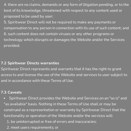
there are no claims, demands or any form of litigation pending, or to the
best of its knowledge, threatened with respect to any content used or
proposed to be used by user;
Spiritwear Direct will not be required to make any payments or
compensation to any person in connection with its use of such content; and
such content does not contain viruses or any other programs or
technology which disrupts or damages the Website and/or the Services
provided.
7.2 Spiritwear Directs warranties
Spiritwear Direct represents and warrants that it has the right to grant
access to and license the use of the Website and services to user subject to
and in accordance with these Terms of Use.
7.3 Caveats
Spiritwear Direct provides the Website and Services on an "as is" and
"as available" basis. Nothing in these Terms of Use shall or may be
construed as a representation or warranty by Spiritwear Direct that the
functionality or operation of the Website and/or the services will:
be uninterrupted or free of errors and inaccuracies;
meet users requirements; or