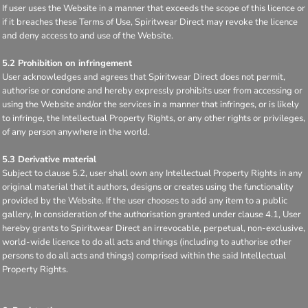
If user uses the Website in a manner that exceeds the scope of this licence or
if it breaches these Terms of Use, Spiritwear Direct may revoke the licence
and deny access to and use of the Website.
5.2 Prohibition on infringement
User acknowledges and agrees that Spiritwear Direct does not permit,
authorise or condone and hereby expressly prohibits user from accessing or
using the Website and/or the services in a manner that infringes, or is likely
to infringe, the Intellectual Property Rights, or any other rights or privileges,
of any person anywhere in the world.
5.3 Derivative material
Subject to clause 5.2, user shall own any Intellectual Property Rights in any
original material that it authors, designs or creates using the functionality
provided by the Website. If the user chooses to add any item to a public
gallery, In consideration of the authorisation granted under clause 4.1, User
hereby grants to Spiritwear Direct an irrevocable, perpetual, non-exclusive,
world-wide licence to do all acts and things (including to authorise other
persons to do all acts and things) comprised within the said Intellectual
Property Rights.