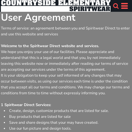
User Agreement
Terms of service: an agreement between you and Spiritwear Direct to enter
and use this website and services
Welcome to the Spiritwear Direct website and services.
We hope you enjoy your use of our facilities. Please appreciate and
understand that this is a legal world and that you, by not immediately
leaving this website now or immediately after reading our terms of service
are accepting our services under the terms of this agreement.
It is your obligation to keep your self informed of any changes that may
occur between visits, as using our services each time is under the condition
that you accept all our terms and conditions. We may change our terms and
conditions from time to time without expressly informing you.
1 Spiritwear Direct Services:
Create, design, customize products that are listed for sale.
Buy products that are listed for sale
Save and share designs that your may have created.
Use our fun picture and design tools.