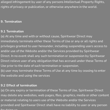
alleged infringement by user of any persons Intellectual Property Rights,
rights of privacy or publication, or otherwise anywhere in the world.
9. Termination
9.1 Termination
(a) At any time and with or without cause, Spiritwear Direct may
immediately terminate either these Terms of Use or any or all rights and
privileges granted to user hereunder, including suspending users access to
and/or use of the Website and/or the Services provided by Spiritwear
Direct. In no event shall any such termination or suspension by Spiritwear
Direct relieve user of any obligation that has accrued under these Terms of
Use prior to the date of such termination or suspension.
(b) user may terminate these Terms of Use at any time by ceasing to enter
the website and using the services
9.2 Effect of termination
(a) On any expiry or termination of these Terms of Use, Spiritwear Direct
may delete any websites, web pages, files, graphics, media or other content
or material relating to users use of the Website and/or the Services
provided and Spiritwear Direct shall have no liability to user or any person
for doing so.