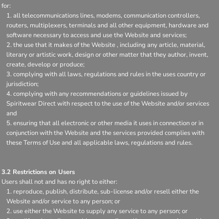
for:
all telecommunications lines, modems, communication controllers,
routers, multiplexers, terminals and all other equipment, hardware and
software necessary to access and use the Website and services;
the use that it makes of the Website , including any article, material,
literary or artistic work, design or other matter that they author, invent,
create, develop or produce;
complying with all laws, regulations and rules in the uses country or
jurisdiction;
complying with any recommendations or guidelines issued by
Spiritwear Direct with respect to the use of the Website and/or services
and
ensuring that all electronic or other media it uses in connection or in
conjunction with the Website and the services provided complies with
these Terms of Use and all applicable laws, regulations and rules.
3.2 Restrictions on Users
Users shall not and has no right to either:
reproduce, publish, distribute, sub-license and/or resell either the
Website and/or service to any person; or
use either the Website to supply any service to any person; or