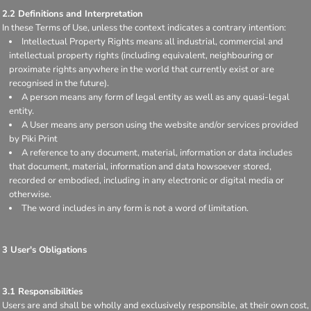
2.2 Definitions and Interpretation
In these Terms of Use, unless the context indicates a contrary intention:
Intellectual Property Rights means all industrial, commercial and
intellectual property rights (including equivalent, neighbouring or
proximate rights anywhere in the world that currently exist or are
recognised in the future).
A person means any form of legal entity as well as any quasi-legal
entity.
A User means any person using the website and/or services provided
by Piki Print
A reference to any document, material, information or data includes
that document, material, information and data howsoever stored,
recorded or embodied, including in any electronic or digital media or
otherwise.
The word includes in any form is not a word of limitation.
3 User's Obligations
3.1 Responsibilities
Users are and shall be wholly and exclusively responsible, at their own cost,