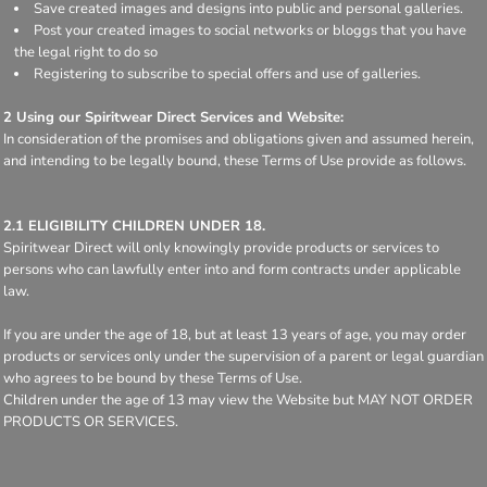
Save created images and designs into public and personal galleries.
Post your created images to social networks or bloggs that you have
the legal right to do so
Registering to subscribe to special offers and use of galleries.
2 Using our Spiritwear Direct Services and Website:
In consideration of the promises and obligations given and assumed herein,
and intending to be legally bound, these Terms of Use provide as follows.
2.1 ELIGIBILITY CHILDREN UNDER 18.
Spiritwear Direct will only knowingly provide products or services to
persons who can lawfully enter into and form contracts under applicable
law.
If you are under the age of 18, but at least 13 years of age, you may order
products or services only under the supervision of a parent or legal guardian
who agrees to be bound by these Terms of Use.
Children under the age of 13 may view the Website but MAY NOT ORDER
PRODUCTS OR SERVICES.