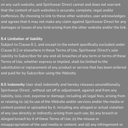
on any such website, and Spiritwear Direct cannot and does not warrant
that the content of such websites is accurate, complete, legal and/or
inoffensive. By choosing to link to these other websites, user acknowledges
and agrees that it may not make any claim against Spiritwear Direct for any
damages or losses of any kind arising from the other website and/or the link.
8.4 Limitation of liability
Subject to Clause 8.1, and except to the extent specifically excluded under
Clause 8.2 or elsewhere in these Terms of Use, Spiritwear Direct's sole
liability to Subscriber for any and all breaches of any term or terms of these
Terms of Use, whether express or implied, shall be limited to the
substitution or replacement of any product or service that has been ordered
and paid for by Subscriber using the Website.
8.5 Indemnity
User shall indemnify and hereby releases unconditionally
Spiritwear Direct , without set off or adjustment, against and from any
liability, loss, cost, expense or damage, including all legal fees, arising from
or relating to: (a) its use of the Website and/or services and/or the media or
content posted or uploaded by it, including any alleged or actual violation
of any law directly or indirectly arising from such use; (b) any breach or
alleged breach by it of these Terms of Use; (c) the misuse or
misappropriation of the said media or content; and (d) any infringement or