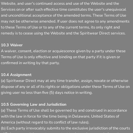
Website, and user's continued access and use of the Website and the
Services on or after such effective time constitutes the user's unequivocal
and unconditional acceptance of the amended terms. These Terms of Use
may not be otherwise amended. If user does not agree to any amendments
to these Terms of Use or to any of the current terms, its only right and
remedy is to cease using the Website and the Spiritwear Direct services.
10.3 Waiver
A waiver, consent, election or acquiescence given by a party under these
Terms of Use is only effective and binding on that party if it is given or
confirmed in writing by that party.
10.4 Assignment
(a) Spiritwear Direct may at any time transfer, assign, novate or otherwise
dispose of any or all of its rights or obligations under these Terms of Use on
giving user no less than five (5) days notice in writing.
10.5 Governing Law and Jurisdiction
(a) These Terms of Use shall be governed by and construed in accordance
with the law in force for the time being in Delaware, United States of
America (without regard to its conflict of law rules).
(b) Each party irrevocably submits to the exclusive jurisdiction of the courts