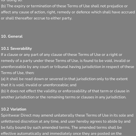
(b) The expiry or termination of these Terms of Use shall not prejudice or
affect any cause of action, right, remedy or defence which shall have accrued
or shall thereafter accrue to either party.
10. General
10.1 Severability
If a clause or any part of any clause of these Terms of Use or a right or
remedy of a party under these Terms of Use, is found to be void, invalid or
unenforceable by any court or tribunal having jurisdiction in respect of these
Terms of Use, then:
(a) it shall be read down or severed in that jurisdiction only to the extent
that it is void, invalid or unenforceable; and
(b) it does not effect the validity or enforceability of that term or clause in
another jurisdiction or the remaining terms or clauses in any jurisdiction.
10.2 Variation
Spiritwear Direct may amend unilaterally these Terms of Use in its sole and
unfettered discretion at any time, and user hereby agrees to abide by and
be fully bound by such amended terms. The amended terms shall be
effective automatically and immediately once they are posted on the