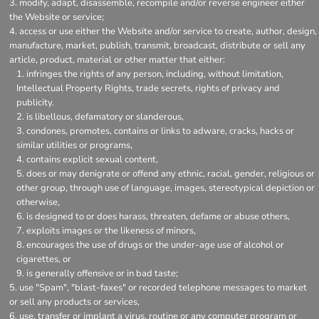
modify, adapt, disassemble, recompile and/or reverse engineer either
the Website or service;
access or use either the Website and/or service to create, author, design,
manufacture, market, publish, transmit, broadcast, distribute or sell any
article, product, material or other matter that either:
infringes the rights of any person, including, without limitation,
Intellectual Property Rights, trade secrets, rights of privacy and
publicity.
is libellous, defamatory or slanderous,
condones, promotes, contains or links to adware, cracks, hacks or
similar utilities or programs,
contains explicit sexual content,
does or may denigrate or offend any ethnic, racial, gender, religious or
other group, through use of language, images, stereotypical depiction or
otherwise,
is designed to or does harass, threaten, defame or abuse others,
exploits images or the likeness of minors,
encourages the use of drugs or the under-age use of alcohol or
cigarettes, or
is generally offensive or in bad taste;
use "Spam", "blast-faxes" or recorded telephone messages to market
or sell any products or services,
use, transfer or implant a virus, routine or any computer program or