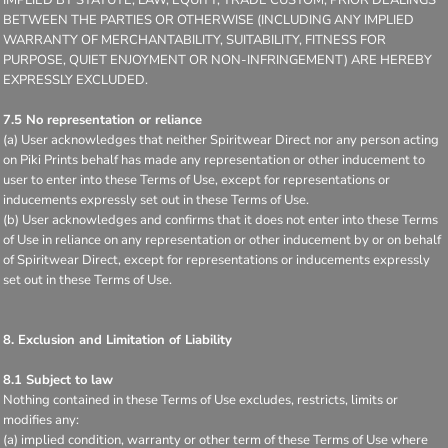
BETWEEN THE PARTIES OR OTHERWISE (INCLUDING ANY IMPLIED
WARRANTY OF MERCHANTABILITY, SUITABILITY, FITNESS FOR
PURPOSE, QUIET ENJOYMENT OR NON-INFRINGEMENT) ARE HEREBY
EXPRESSLY EXCLUDED.
7.5 No representation or reliance
(a) User acknowledges that neither Spiritwear Direct nor any person acting
on Piki Prints behalf has made any representation or other inducement to
user to enter into these Terms of Use, except for representations or
inducements expressly set out in these Terms of Use.
(b) User acknowledges and confirms that it does not enter into these Terms
of Use in reliance on any representation or other inducement by or on behalf
of Spiritwear Direct, except for representations or inducements expressly
set out in these Terms of Use.
8. Exclusion and Limitation of Liability
8.1 Subject to law
Nothing contained in these Terms of Use excludes, restricts, limits or
modifies any:
(a) implied condition, warranty or other term of these Terms of Use where