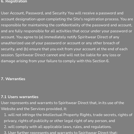
6. Registration
User Account, Password, and Security You will receive a password and
account designation upon completing the Site's registration process. You are
responsible for maintaining the confidentiality of the password and account,
and are fully responsible for all activities that occur under your password or
account. You agree to (a) immediately notify Spiritwear Direct of any
unauthorized use of your password or account or any other breach of
security, and (b) ensure that you exit from your account at the end of each
session. Spiritwear Direct cannot and will not be liable for any loss or
damage arising from your failure to comply with this Section 6.
7. Warranties
7.1 Users warranties
User represents and warrants to Spiritwear Direct that, in its use of the
Website and the Services provided, it:
will not infringe the Intellectual Property Rights, trade secrets, rights of
privacy, rights of publicity or other legal right of any person, and
will comply with all applicable laws, rules, and regulations.
User further represents and warrants to Spiritwear Direct that: