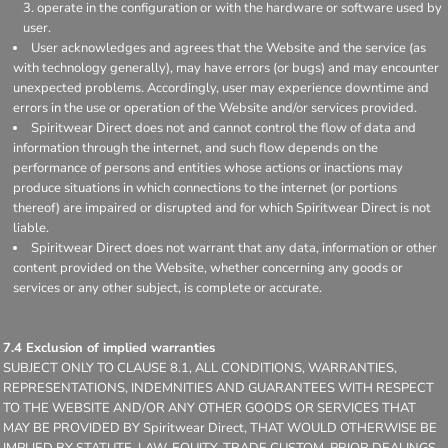
operate in the configuration or with the hardware or software used by
user.
User acknowledges and agrees that the Website and the service (as
with technology generally), may have errors (or bugs) and may encounter
unexpected problems. Accordingly, user may experience downtime and
errors in the use or operation of the Website and/or services provided.
Spiritwear Direct does not and cannot control the flow of data and
information through the internet, and such flow depends on the
performance of persons and entities whose actions or inactions may
produce situations in which connections to the internet (or portions
thereof) are impaired or disrupted and for which Spiritwear Direct is not
liable.
Spiritwear Direct does not warrant that any data, information or other
content provided on the Website, whether concerning any goods or
services or any other subject, is complete or accurate.
7.4 Exclusion of implied warranties
SUBJECT ONLY TO CLAUSE 8.1, ALL CONDITIONS, WARRANTIES,
REPRESENTATIONS, INDEMNITIES AND GUARANTEES WITH RESPECT
TO THE WEBSITE AND/OR ANY OTHER GOODS OR SERVICES THAT
MAY BE PROVIDED BY Spiritwear Direct, THAT WOULD OTHERWISE BE
IMPLIED BY STATUTE, LAW, EQUITY, TRADE CUSTOM, PRIOR DEALINGS