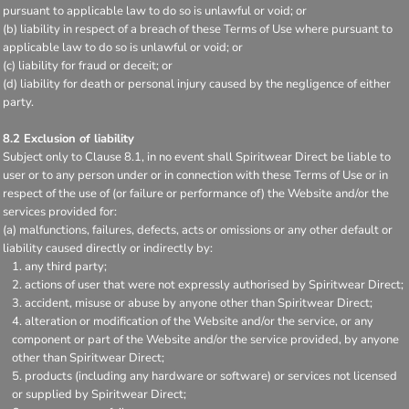
pursuant to applicable law to do so is unlawful or void; or
(b) liability in respect of a breach of these Terms of Use where pursuant to
applicable law to do so is unlawful or void; or
(c) liability for fraud or deceit; or
(d) liability for death or personal injury caused by the negligence of either
party.
8.2 Exclusion of liability
Subject only to Clause 8.1, in no event shall Spiritwear Direct be liable to
user or to any person under or in connection with these Terms of Use or in
respect of the use of (or failure or performance of) the Website and/or the
services provided for:
(a) malfunctions, failures, defects, acts or omissions or any other default or
liability caused directly or indirectly by:
any third party;
actions of user that were not expressly authorised by Spiritwear Direct;
accident, misuse or abuse by anyone other than Spiritwear Direct;
alteration or modification of the Website and/or the service, or any
component or part of the Website and/or the service provided, by anyone
other than Spiritwear Direct;
products (including any hardware or software) or services not licensed
or supplied by Spiritwear Direct;